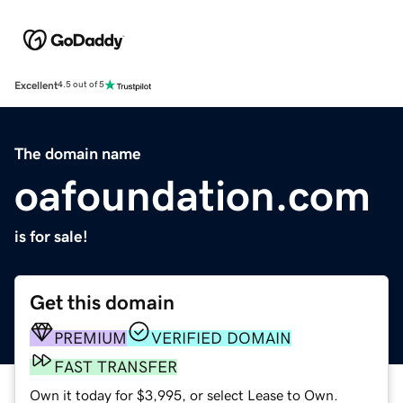
Excellent
4.5 out of 5
The domain name
oafoundation.com
is for sale!
Get this domain
PREMIUM
VERIFIED DOMAIN
FAST TRANSFER
Own it today for $3,995, or select Lease to Own.