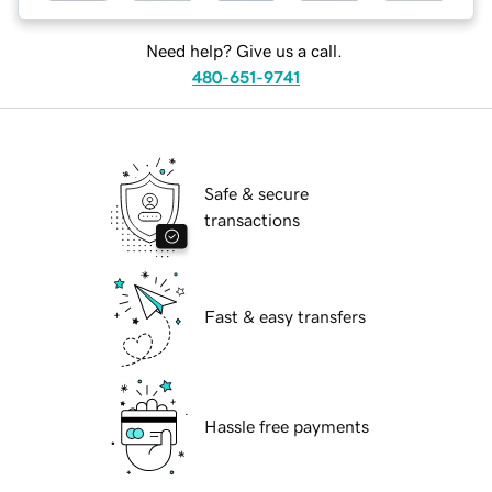
Need help? Give us a call.
480-651-9741
Safe & secure
transactions
Fast & easy transfers
Hassle free payments