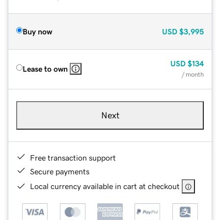
Buy now
USD
$3,995
USD
$134
Lease to own
/ month
Next
Free transaction support
Secure payments
Local currency available in cart at checkout