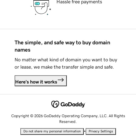
Hassle free payments
The simple, and safe way to buy domain
names
No matter what kind of domain you want to buy
or lease, we make the transfer simple and safe.
Here's how it works
Copyright © 2026 GoDaddy Operating Company, LLC. All Rights
Reserved.
•
Do not share my personal information
Privacy Settings