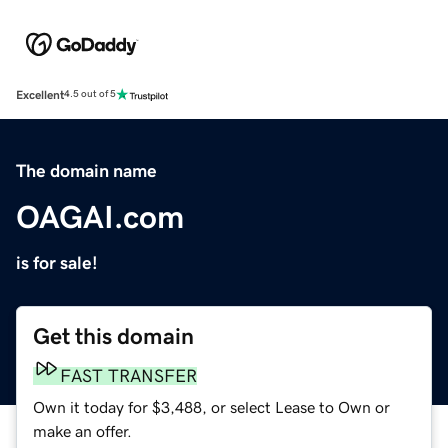
Excellent
4.5 out of 5
The domain name
OAGAI.com
is for sale!
Get this domain
FAST TRANSFER
Own it today for $3,488, or select Lease to Own or
make an offer.