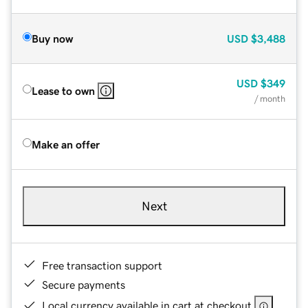
Buy now
USD
$3,488
USD
$349
Lease to own
/ month
Make an offer
Next
Free transaction support
Secure payments
Local currency available in cart at checkout