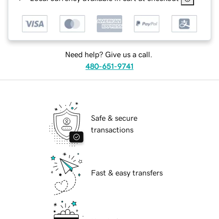
Need help? Give us a call.
480-651-9741
Safe & secure
transactions
Fast & easy transfers