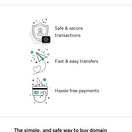
Safe & secure
transactions
Fast & easy transfers
Hassle free payments
The simple, and safe way to buy domain