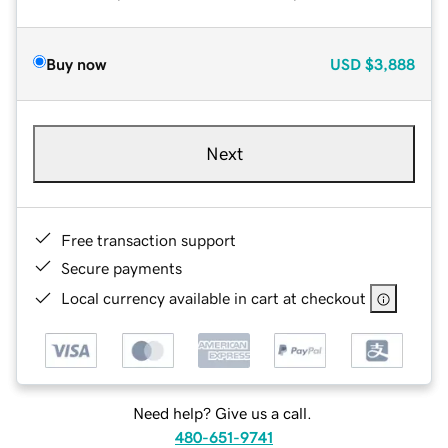
Buy now
USD
$3,888
Next
Free transaction support
Secure payments
Local currency available in cart at checkout
Need help? Give us a call.
480-651-9741