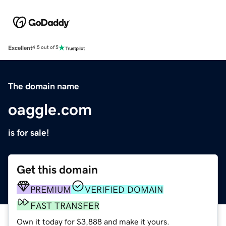
Excellent
4.5 out of 5
The domain name
oaggle.com
is for sale!
Get this domain
PREMIUM
VERIFIED DOMAIN
FAST TRANSFER
Own it today for $3,888 and make it yours.