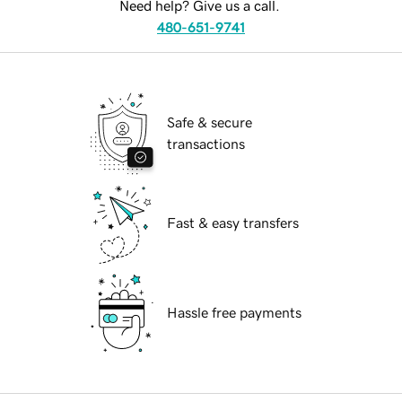
Need help? Give us a call.
480-651-9741
Safe & secure
transactions
Fast & easy transfers
Hassle free payments