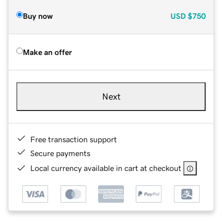
Buy now
USD
$750
Make an offer
Next
Free transaction support
Secure payments
Local currency available in cart at checkout