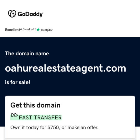
Excellent
4.5 out of 5
The domain name
oahurealestateagent.com
is for sale!
Get this domain
FAST TRANSFER
Own it today for $750, or make an offer.