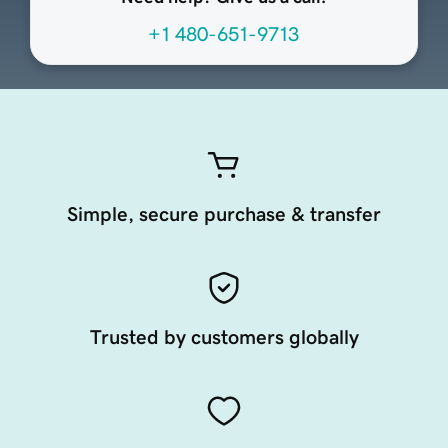
+1 480-651-9713
Simple, secure purchase & transfer
Trusted by customers globally