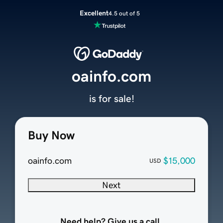
Excellent
4.5 out of 5
oainfo.com
is for sale!
Buy Now
oainfo.com
$15,000
USD
Next
Need help? Give us a call.