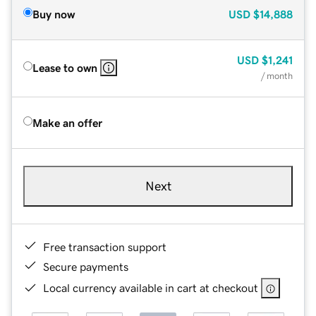
Buy now
USD
$14,888
USD
$1,241
Lease to own
/ month
Make an offer
Next
Free transaction support
Secure payments
Local currency available in cart at checkout