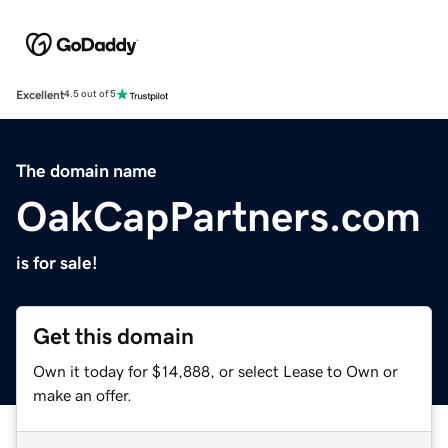
Excellent
4.5 out of 5
The domain name
OakCapPartners.com
is for sale!
Get this domain
Own it today for $14,888, or select Lease to Own or
make an offer.