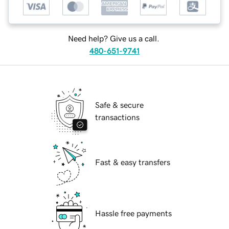
Need help? Give us a call.
480-651-9741
Safe & secure
transactions
Fast & easy transfers
Hassle free payments