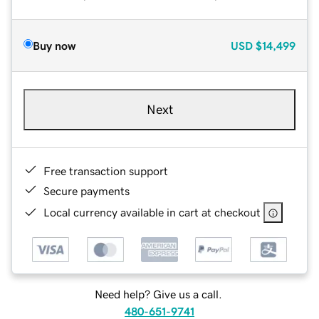
Buy now
USD
$14,499
Next
Free transaction support
Secure payments
Local currency available in cart at checkout
Need help? Give us a call.
480-651-9741