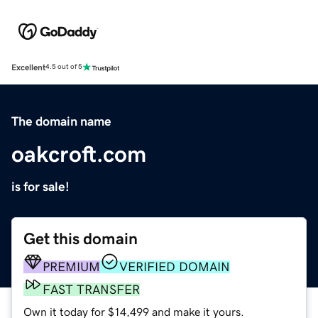
Excellent
4.5 out of 5
The domain name
oakcroft.com
is for sale!
Get this domain
PREMIUM
VERIFIED DOMAIN
FAST TRANSFER
Own it today for $14,499 and make it yours.