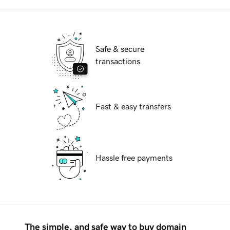
Safe & secure
transactions
Fast & easy transfers
Hassle free payments
The simple, and safe way to buy domain