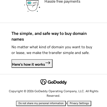
Hassle free payments
The simple, and safe way to buy domain
names
No matter what kind of domain you want to buy
or lease, we make the transfer simple and safe.
Here's how it works
Copyright © 2026 GoDaddy Operating Company, LLC. All Rights
Reserved.
•
Do not share my personal information
Privacy Settings