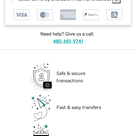
Need help? Give us a call.
480-651-9741
Safe & secure
transactions
Fast & easy transfers