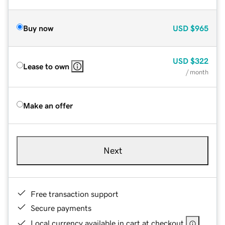
Buy now
USD
$965
USD
$322
Lease to own
/ month
Make an offer
Next
Free transaction support
Secure payments
Local currency available in cart at checkout