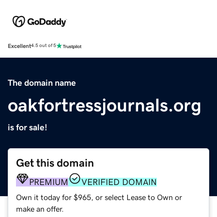
Excellent
4.5 out of 5
The domain name
oakfortressjournals.org
is for sale!
Get this domain
PREMIUM
VERIFIED DOMAIN
Own it today for $965, or select Lease to Own or
make an offer.