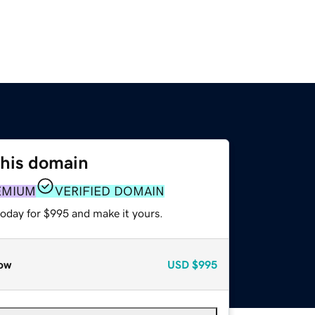
this domain
EMIUM
VERIFIED DOMAIN
today for $995 and make it yours.
ow
USD
$995