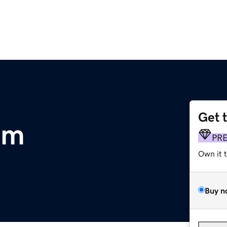
Get 
om
PR
Own it 
Buy n