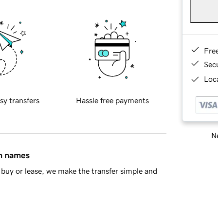
Fre
Sec
Loca
sy transfers
Hassle free payments
Ne
in names
buy or lease, we make the transfer simple and