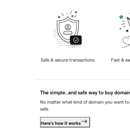
Safe & secure transactions
Fast & ea
The simple, and safe way to buy doma
No matter what kind of domain you want to 
safe.
Here's how it works