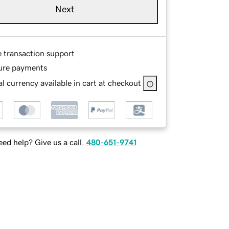
Next
e transaction support
ure payments
l currency available in cart at checkout
ed help? Give us a call.
480-651-9741