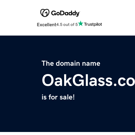
Excellent
4.5 out of 5
The domain name
OakGlass.c
is for sale!