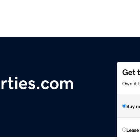
Get 
erties.com
Own it t
Buy n
Lease