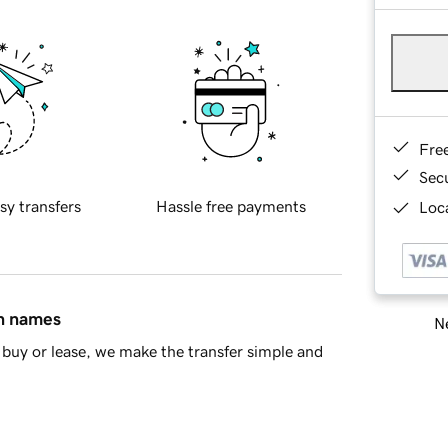
Fre
Sec
sy transfers
Hassle free payments
Loca
in names
Ne
buy or lease, we make the transfer simple and