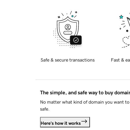
Safe & secure transactions
Fast & ea
The simple, and safe way to buy doma
No matter what kind of domain you want to 
safe.
Here's how it works