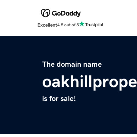
Excellent
4.5 out of 5
The domain name
oakhillprop
is for sale!