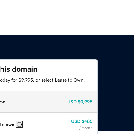
this domain
oday for $9,995, or select Lease to Own.
ow
USD
$9,995
USD
$480
 to own
/ month