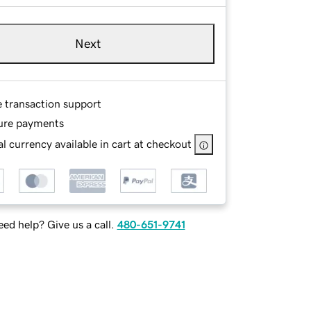
Next
e transaction support
ure payments
l currency available in cart at checkout
ed help? Give us a call.
480-651-9741