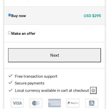
Buy now
USD
$295
Make an offer
Next
Free transaction support
Secure payments
Local currency available in cart at checkout