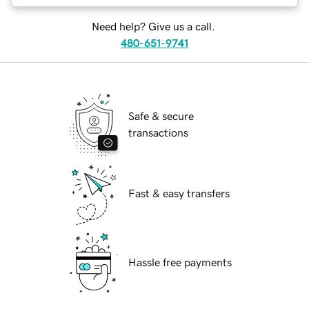
Need help? Give us a call.
480-651-9741
Safe & secure
transactions
Fast & easy transfers
Hassle free payments