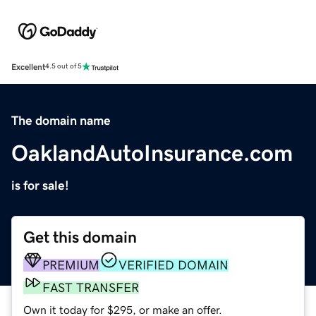
Excellent
4.5 out of 5
The domain name
OaklandAutoInsurance.com
is for sale!
Get this domain
PREMIUM
VERIFIED DOMAIN
FAST TRANSFER
Own it today for $295, or make an offer.