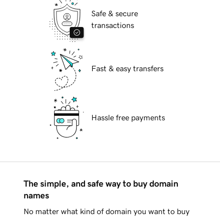
Safe & secure
transactions
Fast & easy transfers
Hassle free payments
The simple, and safe way to buy domain
names
No matter what kind of domain you want to buy