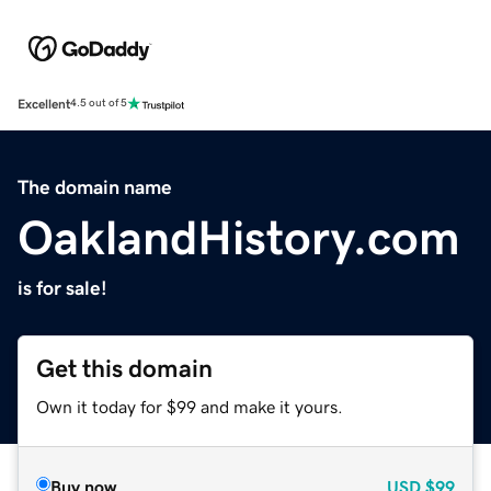
Excellent
4.5 out of 5
The domain name
OaklandHistory.com
is for sale!
Get this domain
Own it today for $99 and make it yours.
Buy now
USD
$99