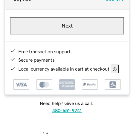
Next
Free transaction support
Secure payments
Local currency available in cart at checkout
Need help? Give us a call.
480-651-9741