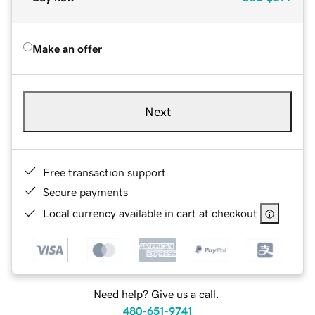
Make an offer
Next
Free transaction support
Secure payments
Local currency available in cart at checkout
Need help? Give us a call.
480-651-9741