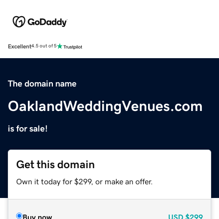
Excellent
4.5 out of 5
The domain name
OaklandWeddingVenues.com
is for sale!
Get this domain
Own it today for $299, or make an offer.
Buy now
USD
$299