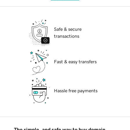
Safe & secure
transactions
Fast & easy transfers
Hassle free payments
The simple, and safe way to buy domain