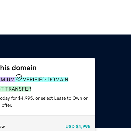
this domain
EMIUM
VERIFIED DOMAIN
ST TRANSFER
today for $4,995, or select Lease to Own or
offer.
ow
USD
$4,995