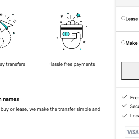
Lease
Make 
sy transfers
Hassle free payments
Fre
in names
Sec
buy or lease, we make the transfer simple and
Loca