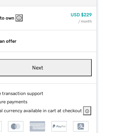
USD
$229
 to own
/ month
an offer
Next
e transaction support
ure payments
l currency available in cart at checkout