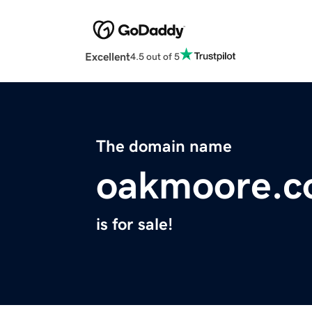
Excellent
4.5 out of 5
The domain name
oakmoore.
is for sale!