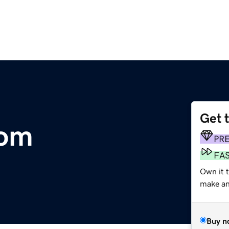
Get 
com
PR
FA
Own it 
make an 
Buy n