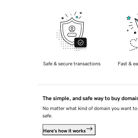
Safe & secure transactions
Fast & ea
The simple, and safe way to buy doma
No matter what kind of domain you want to 
safe.
Here's how it works