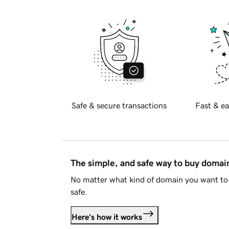
Safe & secure transactions
Fast & ea
The simple, and safe way to buy doma
No matter what kind of domain you want to 
safe.
Here's how it works