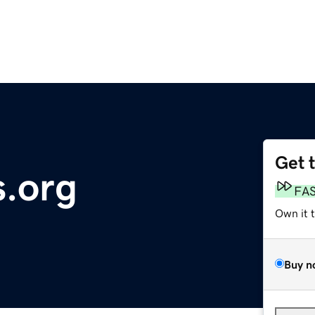
Get 
.org
FA
Own it 
Buy n