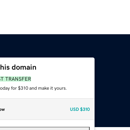
this domain
ST TRANSFER
today for $310 and make it yours.
ow
USD
$310