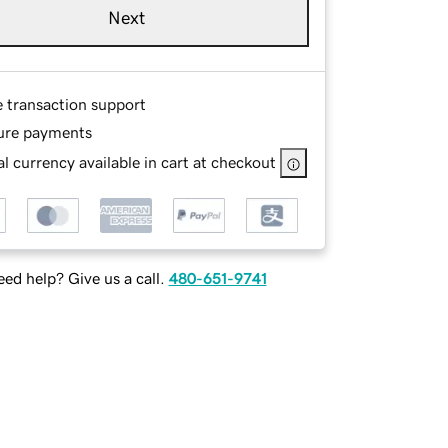
Next
e transaction support
ure payments
l currency available in cart at checkout
ed help? Give us a call.
480-651-9741