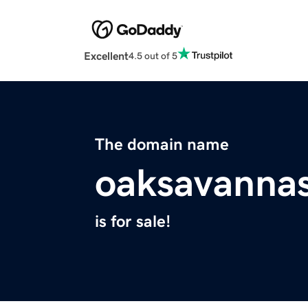
Excellent
4.5 out of 5
The domain name
oaksavannas
is for sale!