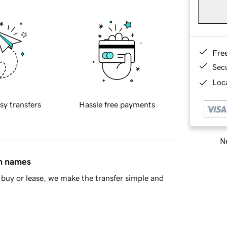
Fre
Sec
Loca
sy transfers
Hassle free payments
Ne
in names
buy or lease, we make the transfer simple and