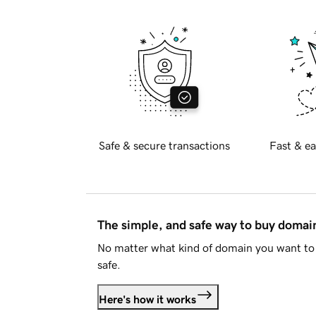
Safe & secure transactions
Fast & ea
The simple, and safe way to buy doma
No matter what kind of domain you want to 
safe.
Here's how it works