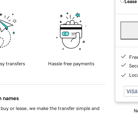
Lease
Fre
sy transfers
Hassle free payments
Sec
Loca
in names
buy or lease, we make the transfer simple and
Ne