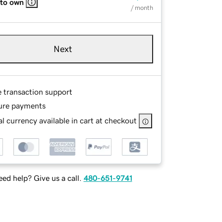
 to own
/ month
Next
e transaction support
ure payments
l currency available in cart at checkout
ed help? Give us a call.
480-651-9741