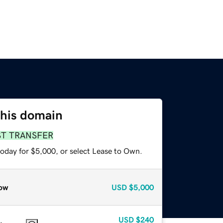
this domain
ST TRANSFER
today for $5,000, or select Lease to Own.
ow
USD
$5,000
USD
$240