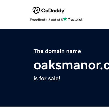
Excellent
4.5 out of 5
The domain name
oaksmanor.
is for sale!