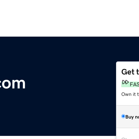
Get 
com
FA
Own it 
Buy n