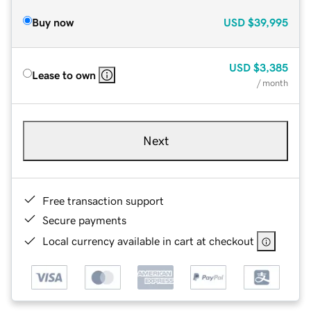
Buy now
USD
$39,995
USD
$3,385
Lease to own
/ month
Next
Free transaction support
Secure payments
Local currency available in cart at checkout