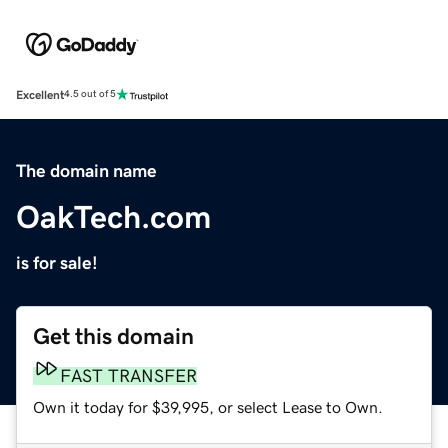
Excellent
4.5 out of 5
The domain name
OakTech.com
is for sale!
Get this domain
FAST TRANSFER
Own it today for $39,995, or select Lease to Own.