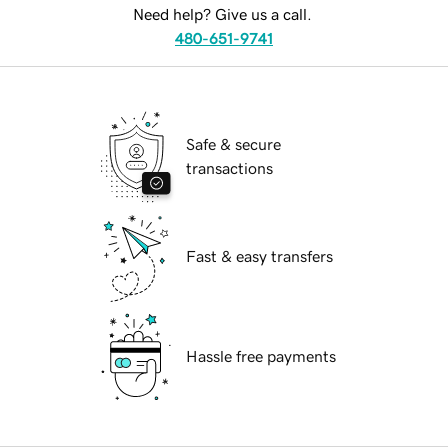
Need help? Give us a call.
480-651-9741
Safe & secure
transactions
Fast & easy transfers
Hassle free payments