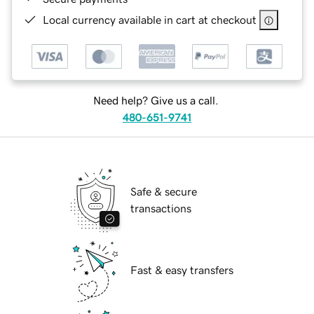
Local currency available in cart at checkout
Need help? Give us a call.
480-651-9741
Safe & secure
transactions
Fast & easy transfers