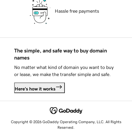
Hassle free payments
The simple, and safe way to buy domain
names
No matter what kind of domain you want to buy
or lease, we make the transfer simple and safe.
Here's how it works
Copyright © 2026 GoDaddy Operating Company, LLC. All Rights
Reserved.