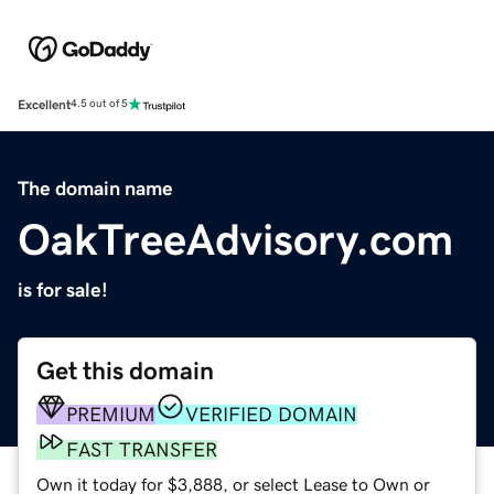
Excellent
4.5 out of 5
The domain name
OakTreeAdvisory.com
is for sale!
Get this domain
PREMIUM
VERIFIED DOMAIN
FAST TRANSFER
Own it today for $3,888, or select Lease to Own or