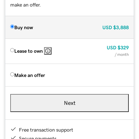
make an offer.
Buy now
USD
$3,888
USD
$329
Lease to own
/ month
Make an offer
Next
Free transaction support
Secure payments