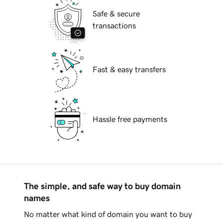
Safe & secure
transactions
Fast & easy transfers
Hassle free payments
The simple, and safe way to buy domain
names
No matter what kind of domain you want to buy