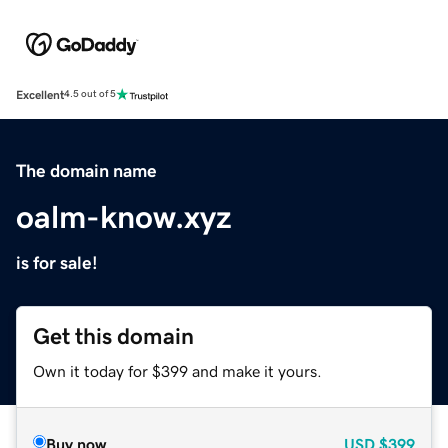
Excellent
4.5 out of 5
The domain name
oalm-know.xyz
is for sale!
Get this domain
Own it today for $399 and make it yours.
Buy now
USD
$399