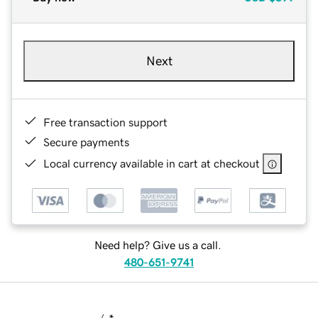
Next
Free transaction support
Secure payments
Local currency available in cart at checkout
Need help? Give us a call.
480-651-9741