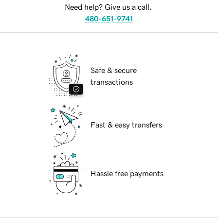
Need help? Give us a call.
480-651-9741
Safe & secure
transactions
Fast & easy transfers
Hassle free payments