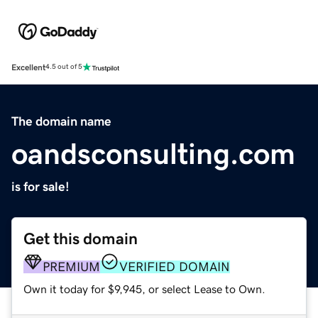
Excellent
4.5 out of 5
The domain name
oandsconsulting.com
is for sale!
Get this domain
PREMIUM
VERIFIED DOMAIN
Own it today for $9,945, or select Lease to Own.