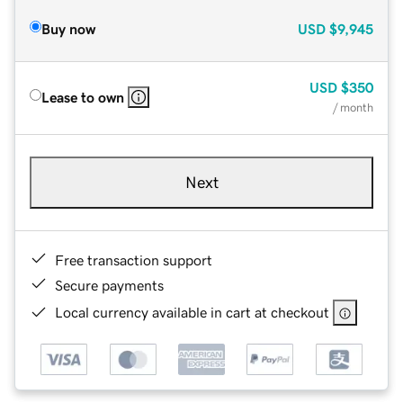
Buy now
USD
$9,945
USD
$350
Lease to own
/ month
Next
Free transaction support
Secure payments
Local currency available in cart at checkout