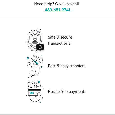
Need help? Give us a call.
480-651-9741
Safe & secure
transactions
Fast & easy transfers
Hassle free payments