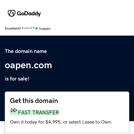
Excellent
4.5 out of 5
The domain name
oapen.com
is for sale!
Get this domain
FAST TRANSFER
Own it today for $4,995, or select Lease to Own.