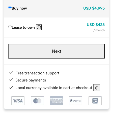
Buy now
USD
$4,995
USD
$423
Lease to own
/ month
Next
Free transaction support
Secure payments
Local currency available in cart at checkout