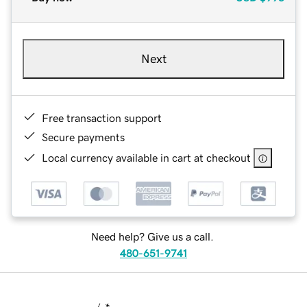
Next
Free transaction support
Secure payments
Local currency available in cart at checkout
Need help? Give us a call.
480-651-9741