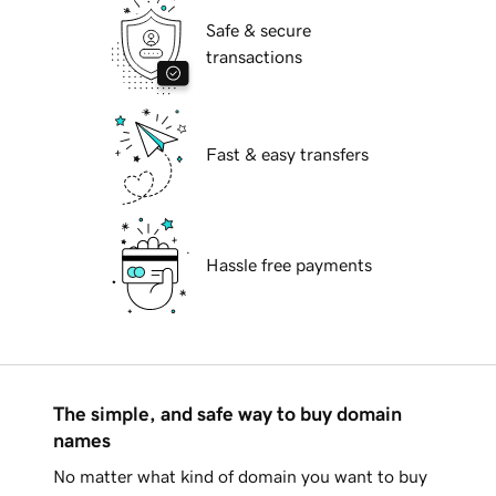
Safe & secure
transactions
Fast & easy transfers
Hassle free payments
The simple, and safe way to buy domain
names
No matter what kind of domain you want to buy