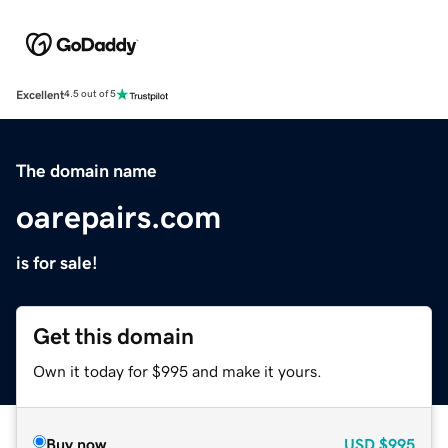
Excellent
4.5 out of 5
The domain name
oarepairs.com
is for sale!
Get this domain
Own it today for $995 and make it yours.
Buy now
USD
$995