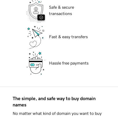
Safe & secure
transactions
Fast & easy transfers
Hassle free payments
The simple, and safe way to buy domain
names
No matter what kind of domain you want to buy