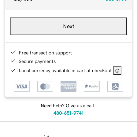
Next
Free transaction support
Secure payments
Local currency available in cart at checkout
Need help? Give us a call.
480-651-9741