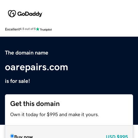
Excellent
4.5 out of 5
The domain name
oarepairs.com
is for sale!
Get this domain
Own it today for $995 and make it yours.
Buy now
USD
$995