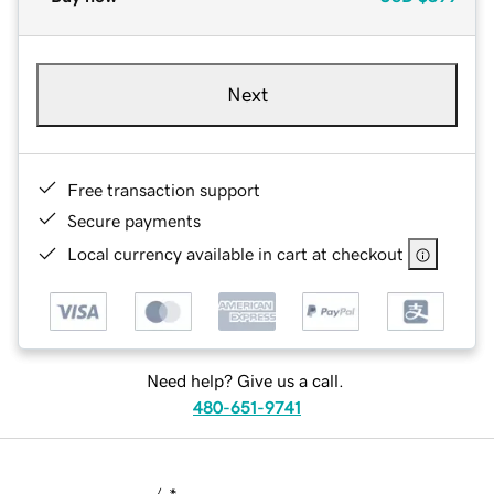
Next
Free transaction support
Secure payments
Local currency available in cart at checkout
Need help? Give us a call.
480-651-9741