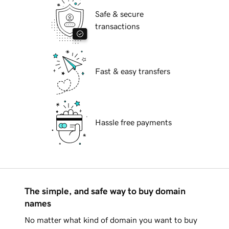
Safe & secure
transactions
Fast & easy transfers
Hassle free payments
The simple, and safe way to buy domain
names
No matter what kind of domain you want to buy