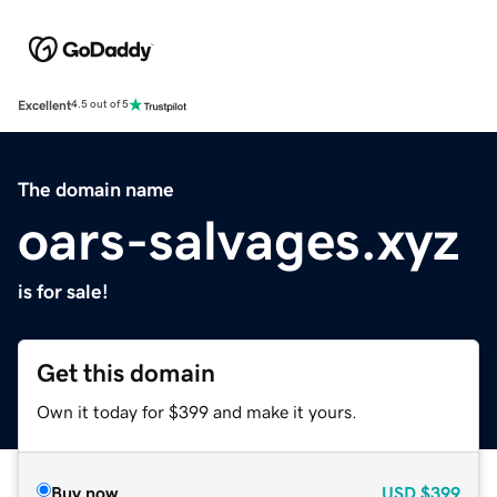
Excellent
4.5 out of 5
The domain name
oars-salvages.xyz
is for sale!
Get this domain
Own it today for $399 and make it yours.
Buy now
USD
$399