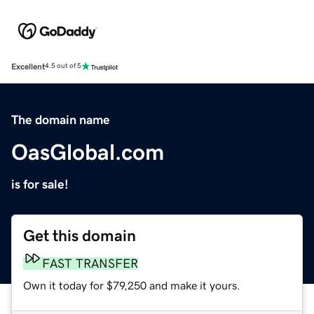
Excellent
4.5 out of 5
The domain name
OasGlobal.com
is for sale!
Get this domain
FAST TRANSFER
Own it today for $79,250 and make it yours.