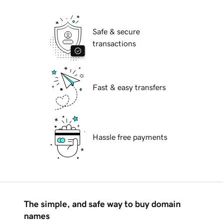
Safe & secure
transactions
Fast & easy transfers
Hassle free payments
The simple, and safe way to buy domain
names