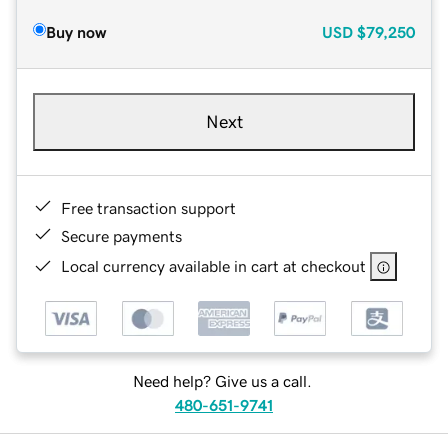
Buy now
USD
$79,250
Next
Free transaction support
Secure payments
Local currency available in cart at checkout
Need help? Give us a call.
480-651-9741