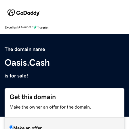
Excellent
4.5 out of 5
The domain name
Oasis.Cash
is for sale!
Get this domain
Make the owner an offer for the domain.
Make an offer