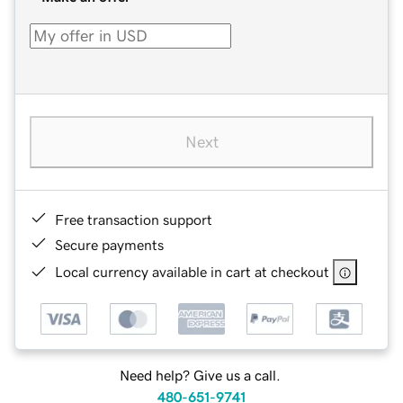
Next
Free transaction support
Secure payments
Local currency available in cart at checkout
Need help? Give us a call.
480-651-9741