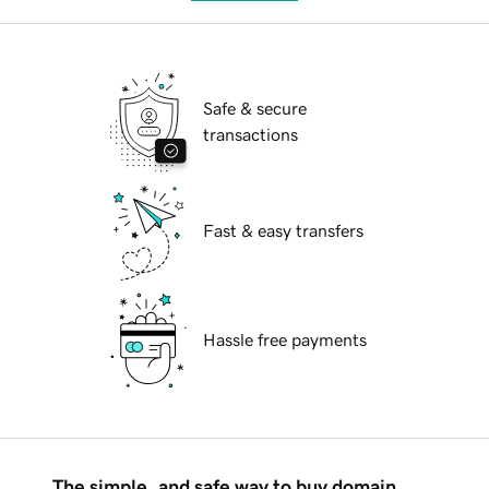
Safe & secure
transactions
Fast & easy transfers
Hassle free payments
The simple, and safe way to buy domain