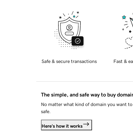
Safe & secure transactions
Fast & ea
The simple, and safe way to buy doma
No matter what kind of domain you want to 
safe.
Here's how it works