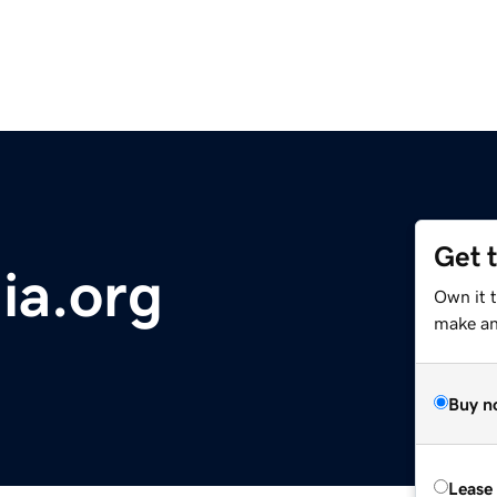
Get 
nia.org
Own it 
make an 
Buy n
Lease