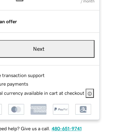
/ month
an offer
Next
e transaction support
ure payments
l currency available in cart at checkout
ed help? Give us a call.
480-651-9741