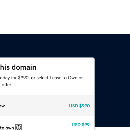
this domain
today for $990, or select Lease to Own or
offer.
ow
USD
$990
USD
$99
 to own