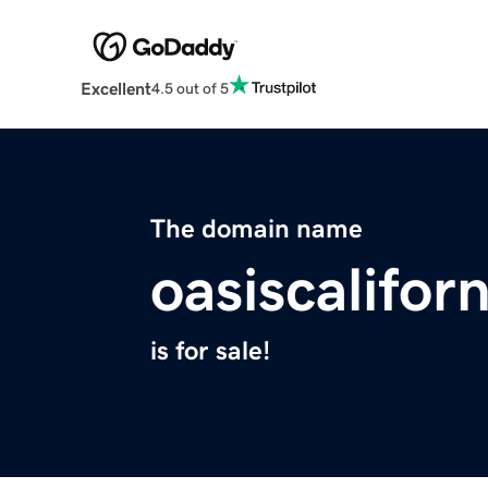
Excellent
4.5 out of 5
The domain name
oasiscalifor
is for sale!