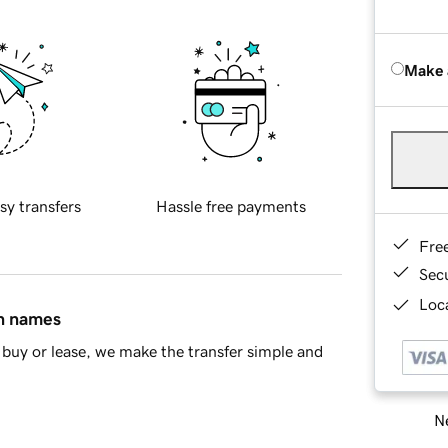
Make 
sy transfers
Hassle free payments
Fre
Sec
Loca
in names
buy or lease, we make the transfer simple and
Ne