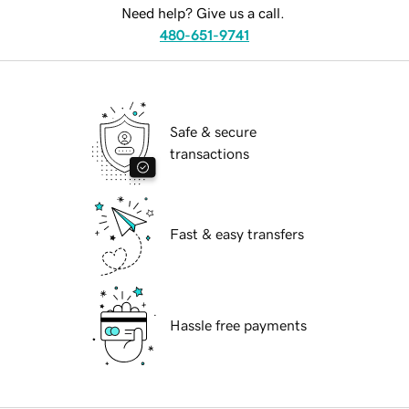
Need help? Give us a call.
480-651-9741
Safe & secure
transactions
Fast & easy transfers
Hassle free payments