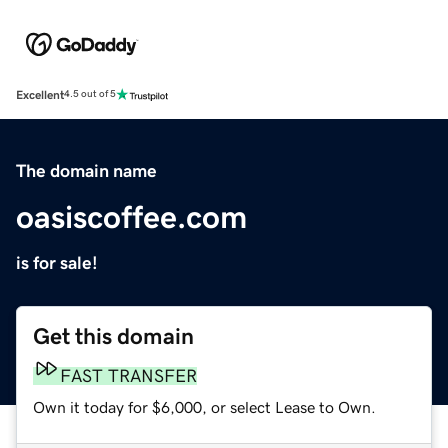
Excellent
4.5 out of 5
The domain name
oasiscoffee.com
is for sale!
Get this domain
FAST TRANSFER
Own it today for $6,000, or select Lease to Own.