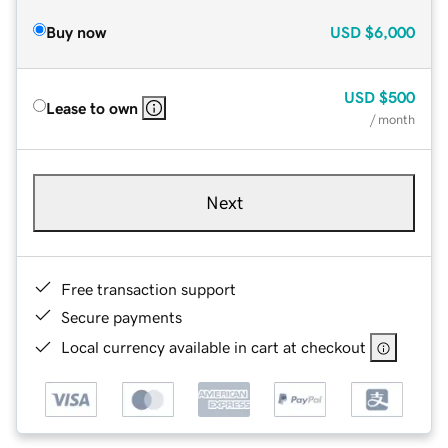
Buy now
USD
$6,000
USD
$500
Lease to own
/ month
Next
Free transaction support
Secure payments
Local currency available in cart at checkout