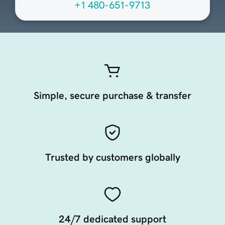
+1 480-651-9713
Simple, secure purchase & transfer
Trusted by customers globally
24/7 dedicated support