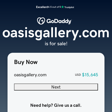
Excellent
4.5 out of 5
oasisgallery.com
is for sale!
Buy Now
oasisgallery.com
$15,645
USD
Next
Need help? Give us a call.