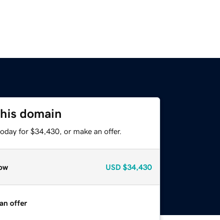
this domain
oday for $34,430, or make an offer.
ow
USD
$34,430
an offer