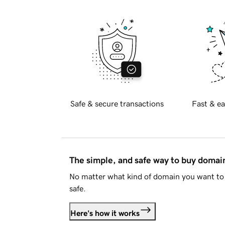
Safe & secure transactions
Fast & ea
The simple, and safe way to buy doma
No matter what kind of domain you want to 
safe.
Here's how it works