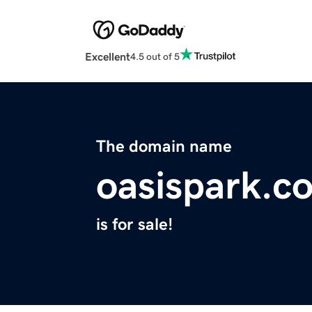
Excellent
4.5 out of 5
The domain name
oasispark.c
is for sale!