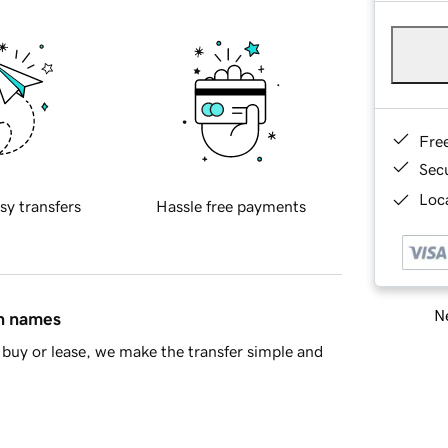
Fre
Sec
Loca
sy transfers
Hassle free payments
Ne
in names
buy or lease, we make the transfer simple and