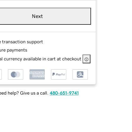
Next
e transaction support
ure payments
l currency available in cart at checkout
ed help? Give us a call.
480-651-9741