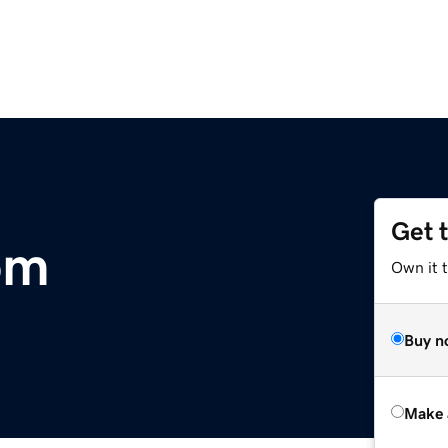
Get 
om
Own it t
Buy n
Make 