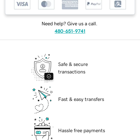
Need help? Give us a call.
480-651-9741
Safe & secure
transactions
Fast & easy transfers
Hassle free payments