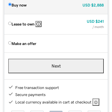
Buy now
USD
$2,888
USD
$241
Lease to own
/ month
Make an offer
Next
Free transaction support
Secure payments
Local currency available in cart at checkout