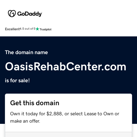
Excellent
4.5 out of 5
The domain name
OasisRehabCenter.com
is for sale!
Get this domain
Own it today for $2,888, or select Lease to Own or
make an offer.