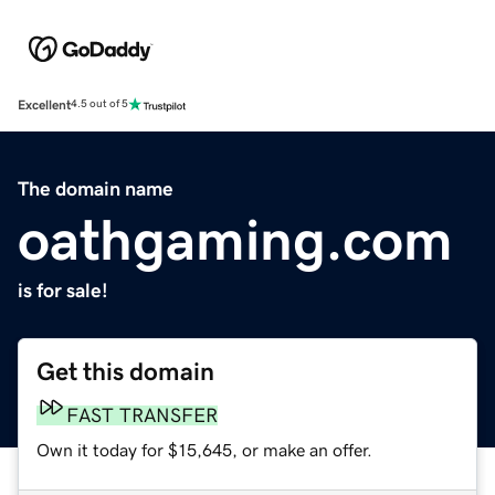
Excellent
4.5 out of 5
The domain name
oathgaming.com
is for sale!
Get this domain
FAST TRANSFER
Own it today for $15,645, or make an offer.