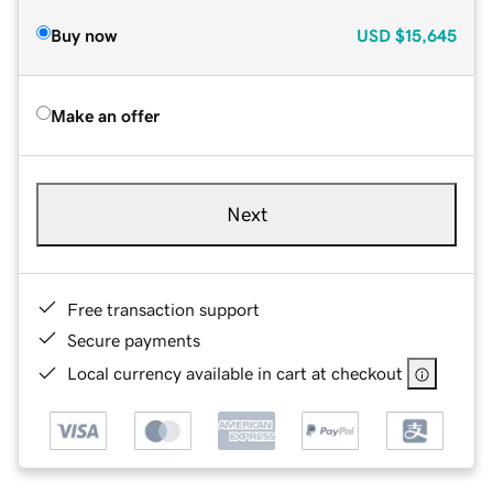
Buy now
USD
$15,645
Make an offer
Next
Free transaction support
Secure payments
Local currency available in cart at checkout