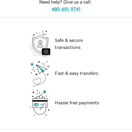
Need help? Give us a call.
480-651-9741
Safe & secure
transactions
Fast & easy transfers
Hassle free payments