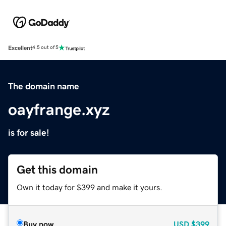
Excellent
4.5 out of 5
The domain name
oayfrange.xyz
is for sale!
Get this domain
Own it today for $399 and make it yours.
Buy now
USD
$399