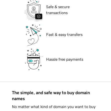
Safe & secure
transactions
Fast & easy transfers
Hassle free payments
The simple, and safe way to buy domain
names
No matter what kind of domain you want to buy