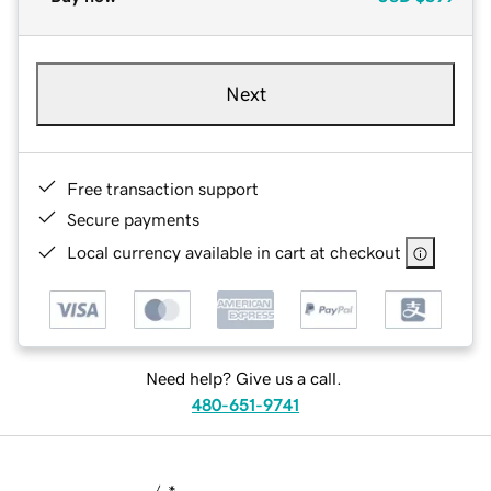
Next
Free transaction support
Secure payments
Local currency available in cart at checkout
Need help? Give us a call.
480-651-9741