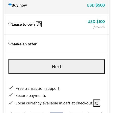
Buy now
USD
$500
USD
$100
Lease to own
/ month
Make an offer
Next
Free transaction support
Secure payments
Local currency available in cart at checkout