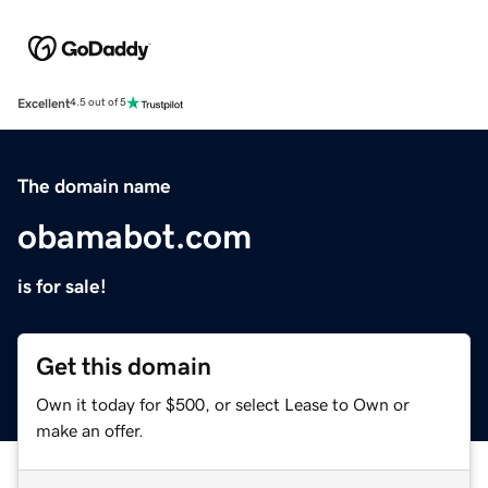
Excellent
4.5 out of 5
The domain name
obamabot.com
is for sale!
Get this domain
Own it today for $500, or select Lease to Own or
make an offer.