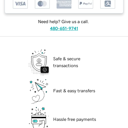
Need help? Give us a call.
480-651-9741
Safe & secure
transactions
Fast & easy transfers
Hassle free payments