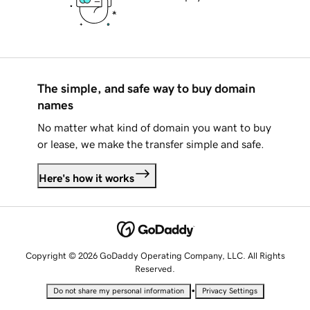
The simple, and safe way to buy domain
names
No matter what kind of domain you want to buy
or lease, we make the transfer simple and safe.
Here's how it works
Copyright © 2026 GoDaddy Operating Company, LLC. All Rights
Reserved.
•
Do not share my personal information
Privacy Settings