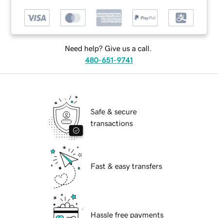
Need help? Give us a call.
480-651-9741
Safe & secure
transactions
Fast & easy transfers
Hassle free payments