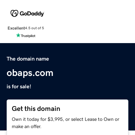
Excellent
4.5 out of 5
The domain name
obaps.com
is for sale!
Get this domain
Own it today for $3,995, or select Lease to Own or
make an offer.