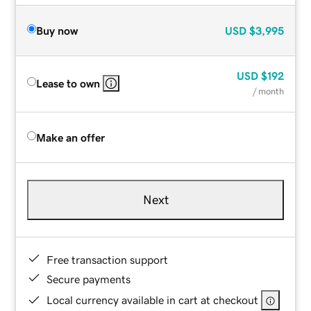
Buy now
USD
$3,995
USD
$192
Lease to own
/ month
Make an offer
Next
Free transaction support
Secure payments
Local currency available in cart at checkout