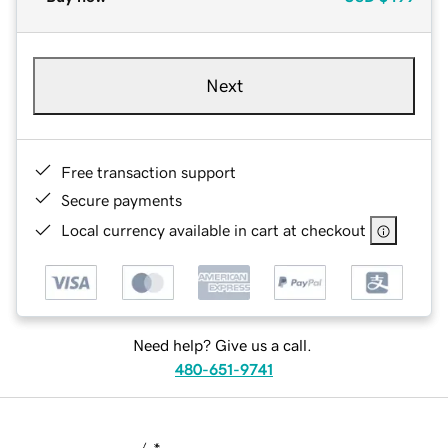
Next
Free transaction support
Secure payments
Local currency available in cart at checkout
Need help? Give us a call.
480-651-9741