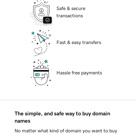
Safe & secure
transactions
Fast & easy transfers
Hassle free payments
The simple, and safe way to buy domain
names
No matter what kind of domain you want to buy