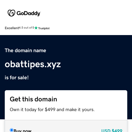
Excellent
4.5 out of 5
The domain name
obattipes.xyz
is for sale!
Get this domain
Own it today for $499 and make it yours.
Buy now
USD
$499