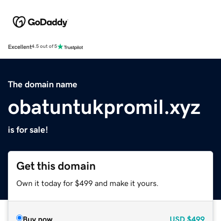
Excellent
4.5 out of 5
The domain name
obatuntukpromil.xyz
is for sale!
Get this domain
Own it today for $499 and make it yours.
Buy now
USD
$499