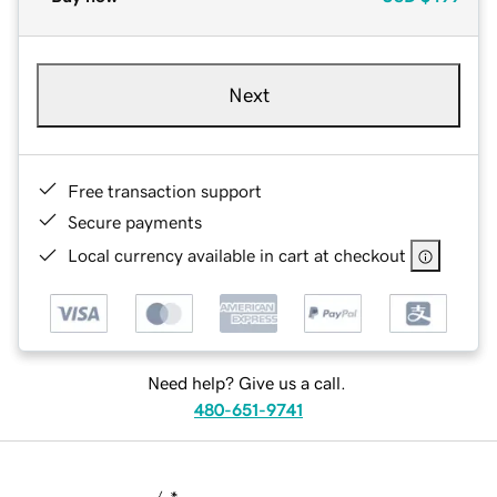
Next
Free transaction support
Secure payments
Local currency available in cart at checkout
Need help? Give us a call.
480-651-9741