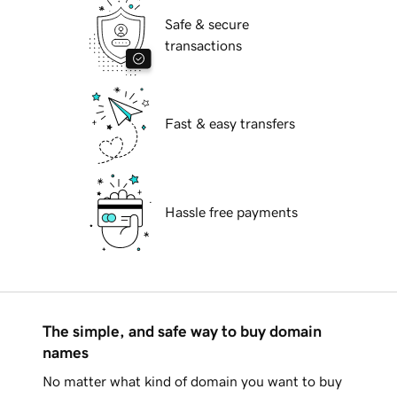
Safe & secure
transactions
Fast & easy transfers
Hassle free payments
The simple, and safe way to buy domain
names
No matter what kind of domain you want to buy