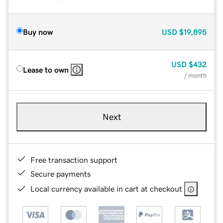
Buy now
USD
$19,895
USD
$432
Lease to own
/ month
Next
Free transaction support
Secure payments
Local currency available in cart at checkout