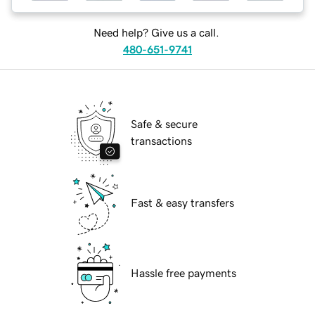
Need help? Give us a call.
480-651-9741
Safe & secure
transactions
Fast & easy transfers
Hassle free payments