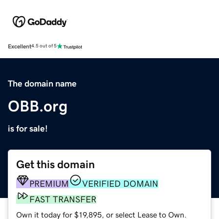
Excellent
4.5 out of 5
The domain name
OBB.org
is for sale!
Get this domain
PREMIUM
VERIFIED DOMAIN
FAST TRANSFER
Own it today for $19,895, or select Lease to Own.