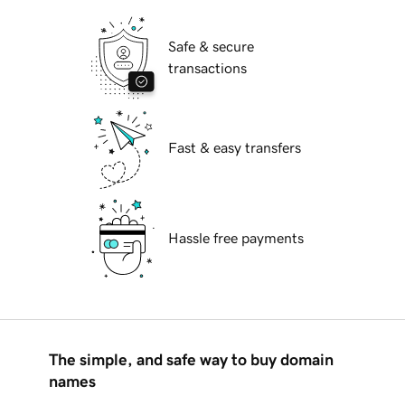
Safe & secure
transactions
Fast & easy transfers
Hassle free payments
The simple, and safe way to buy domain
names