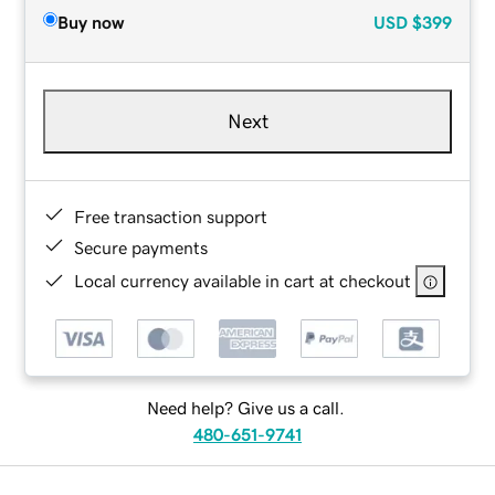
Buy now
USD
$399
Next
Free transaction support
Secure payments
Local currency available in cart at checkout
Need help? Give us a call.
480-651-9741