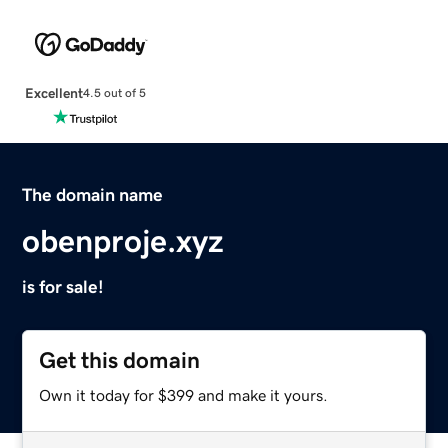
Excellent
4.5 out of 5
The domain name
obenproje.xyz
is for sale!
Get this domain
Own it today for $399 and make it yours.