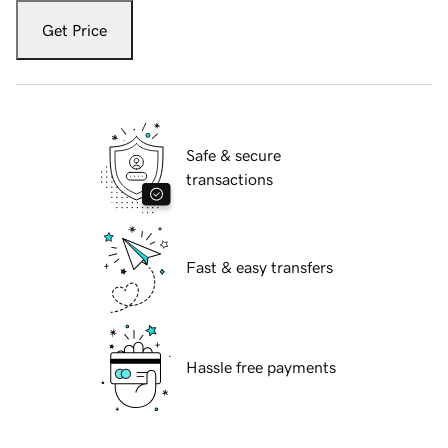
Get Price
Safe & secure
transactions
Fast & easy transfers
Hassle free payments