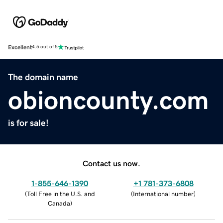
Excellent
4.5 out of 5
The domain name
obioncounty.com
is for sale!
Contact us now.
1-855-646-1390
+1 781-373-6808
(
Toll Free in the U.S. and
(
International number
)
Canada
)