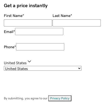
Get a price instantly
First Name
*
Last Name
*
Email
*
Phone
*
United States
By submitting, you agree to our
Privacy Policy
.