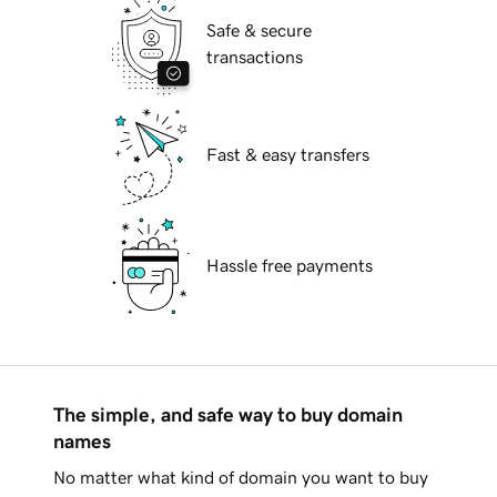
Safe & secure
transactions
Fast & easy transfers
Hassle free payments
The simple, and safe way to buy domain
names
No matter what kind of domain you want to buy