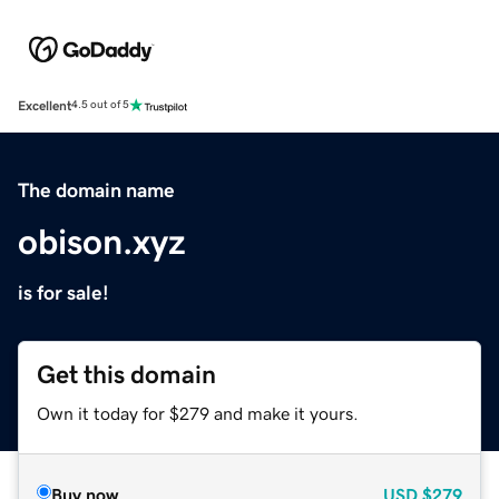
Excellent
4.5 out of 5
The domain name
obison.xyz
is for sale!
Get this domain
Own it today for $279 and make it yours.
Buy now
USD
$279