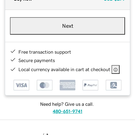
Next
Free transaction support
Secure payments
Local currency available in cart at checkout
Need help? Give us a call.
480-651-9741