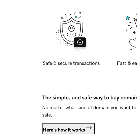
Safe & secure transactions
Fast & ea
The simple, and safe way to buy doma
No matter what kind of domain you want to 
safe.
Here's how it works