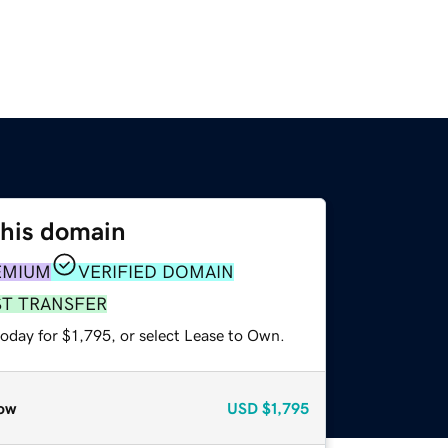
this domain
EMIUM
VERIFIED DOMAIN
ST TRANSFER
oday for $1,795, or select Lease to Own.
ow
USD
$1,795