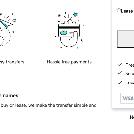
Lease
sy transfers
Hassle free payments
Fre
Sec
Loca
in names
buy or lease, we make the transfer simple and
Ne