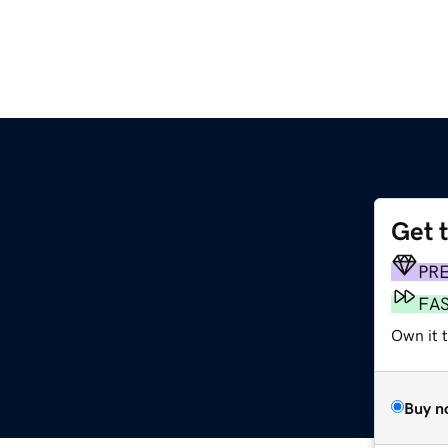
Get 
PR
FA
Own it t
Buy n