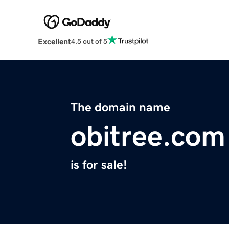
Excellent
4.5 out of 5
The domain name
obitree.com
is for sale!