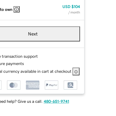
USD
$104
 to own
/ month
Next
e transaction support
ure payments
l currency available in cart at checkout
ed help? Give us a call.
480-651-9741