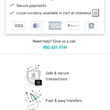
Secure payments
Local currency available in cart at checkout
Need help? Give us a call.
480-651-9741
Safe & secure
transactions
Fast & easy transfers