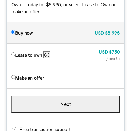
Own it today for $8,995, or select Lease to Own or
make an offer.
Buy now
USD
$8,995
USD
$750
Lease to own
/ month
Make an offer
Next
Free transaction support