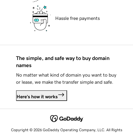
Hassle free payments
The simple, and safe way to buy domain
names
No matter what kind of domain you want to buy
or lease, we make the transfer simple and safe.
Here's how it works
Copyright © 2026 GoDaddy Operating Company, LLC. All Rights