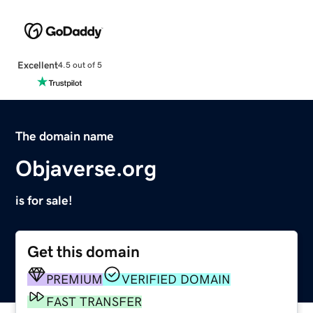
Excellent
4.5 out of 5
The domain name
Objaverse.org
is for sale!
Get this domain
PREMIUM
VERIFIED DOMAIN
FAST TRANSFER