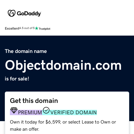
Excellent
4.5 out of 5
The domain name
Objectdomain.com
is for sale!
Get this domain
PREMIUM
VERIFIED DOMAIN
Own it today for $6,599, or select Lease to Own or
make an offer.