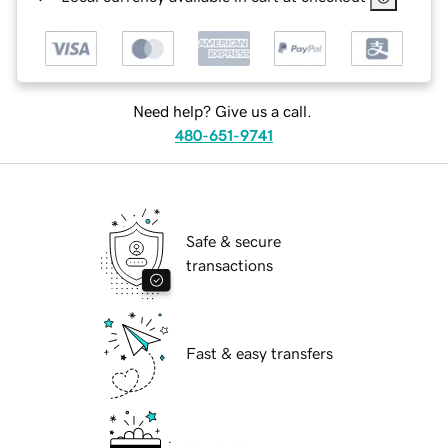
Need help? Give us a call.
480-651-9741
Safe & secure
transactions
Fast & easy transfers