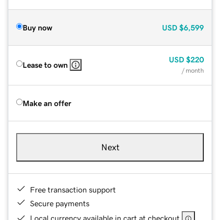
Buy now
USD
$6,599
USD
$220
Lease to own
/ month
Make an offer
Next
Free transaction support
Secure payments
Local currency available in cart at checkout