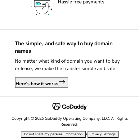
Hassle free payments
The simple, and safe way to buy domain
names
No matter what kind of domain you want to buy
or lease, we make the transfer simple and safe.
Here's how it works
Copyright © 2026 GoDaddy Operating Company, LLC. All Rights
Reserved.
•
Do not share my personal information
Privacy Settings