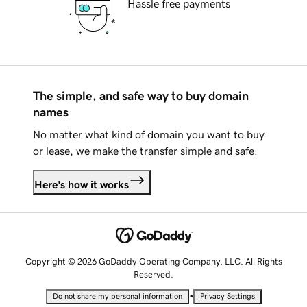
Hassle free payments
The simple, and safe way to buy domain
names
No matter what kind of domain you want to buy
or lease, we make the transfer simple and safe.
Here's how it works
Copyright © 2026 GoDaddy Operating Company, LLC. All Rights
Reserved.
•
Do not share my personal information
Privacy Settings