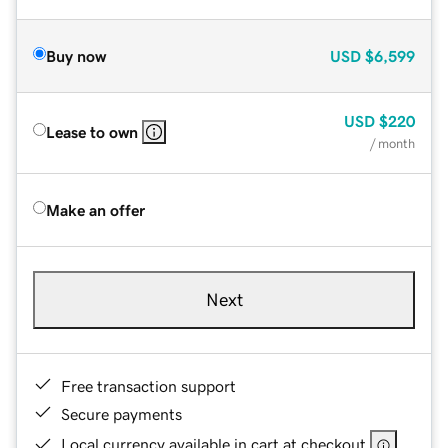
Buy now
USD
$6,599
USD
$220
Lease to own
/ month
Make an offer
Next
Free transaction support
Secure payments
Local currency available in cart at checkout