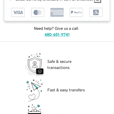
Need help? Give us a call.
480-651-9741
Safe & secure
transactions
Fast & easy transfers