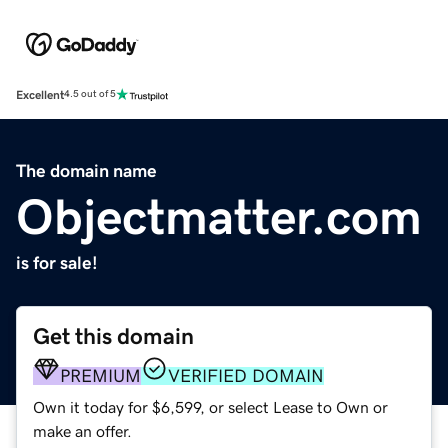
Excellent
4.5 out of 5
The domain name
Objectmatter.com
is for sale!
Get this domain
PREMIUM
VERIFIED DOMAIN
Own it today for $6,599, or select Lease to Own or
make an offer.