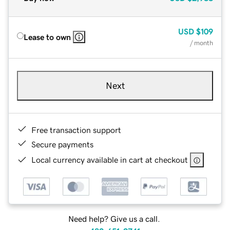
USD
$109
Lease to own
/ month
Next
Free transaction support
Secure payments
Local currency available in cart at checkout
Need help? Give us a call.