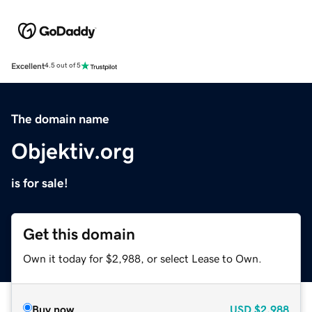
Excellent
4.5 out of 5
The domain name
Objektiv.org
is for sale!
Get this domain
Own it today for $2,988, or select Lease to Own.
Buy now
USD
$2,988