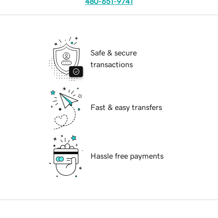
480-651-9741
Safe & secure
transactions
Fast & easy transfers
Hassle free payments