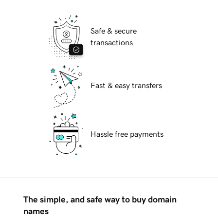
Safe & secure
transactions
Fast & easy transfers
Hassle free payments
The simple, and safe way to buy domain
names