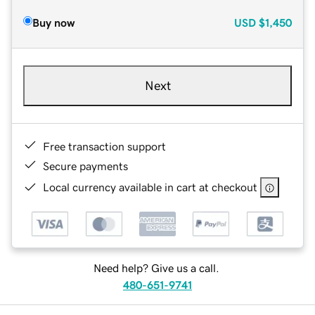
Buy now
USD
$1,450
Next
Free transaction support
Secure payments
Local currency available in cart at checkout
Need help? Give us a call.
480-651-9741