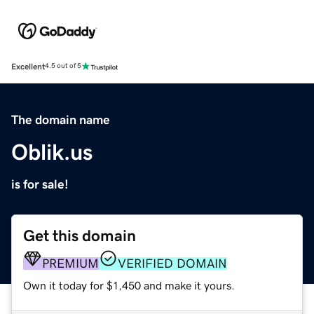
Excellent
4.5 out of 5
The domain name
Oblik.us
is for sale!
Get this domain
PREMIUM
VERIFIED DOMAIN
Own it today for $1,450 and make it yours.