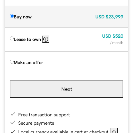
Buy now
USD
$23,999
USD
$520
Lease to own
/ month
Make an offer
Next
Free transaction support
Secure payments
Local currency available in cart at checkout