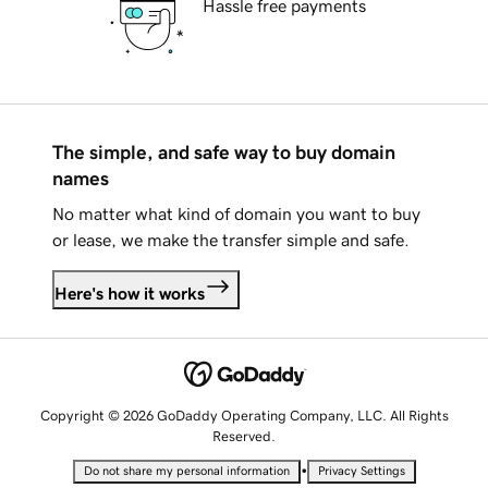
Hassle free payments
The simple, and safe way to buy domain
names
No matter what kind of domain you want to buy
or lease, we make the transfer simple and safe.
Here's how it works
Copyright © 2026 GoDaddy Operating Company, LLC. All Rights
Reserved.
•
Do not share my personal information
Privacy Settings