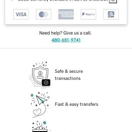
Need help? Give us a call.
480-651-9741
Safe & secure
transactions
Fast & easy transfers