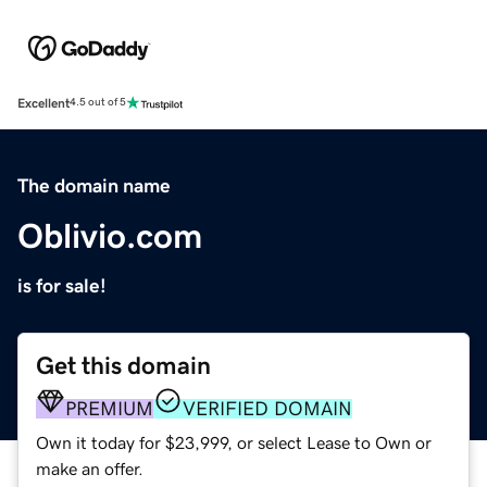
Excellent
4.5 out of 5
The domain name
Oblivio.com
is for sale!
Get this domain
PREMIUM
VERIFIED DOMAIN
Own it today for $23,999, or select Lease to Own or
make an offer.