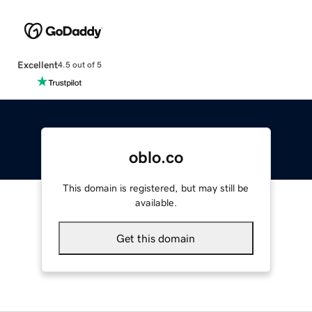
Excellent
4.5 out of 5
oblo.co
This domain is registered, but may still be
available.
Get this domain