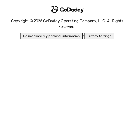
Copyright © 2026 GoDaddy Operating Company, LLC. All Rights
Reserved.
•
Do not share my personal information
Privacy Settings