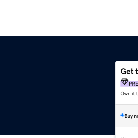
Get 
PR
Own it 
Buy n