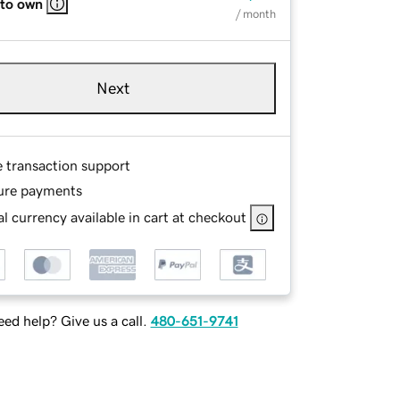
 to own
/ month
Next
e transaction support
ure payments
l currency available in cart at checkout
ed help? Give us a call.
480-651-9741