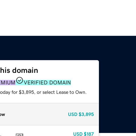
this domain
EMIUM
VERIFIED DOMAIN
today for $3,895, or select Lease to Own.
ow
USD
$3,895
USD
$187