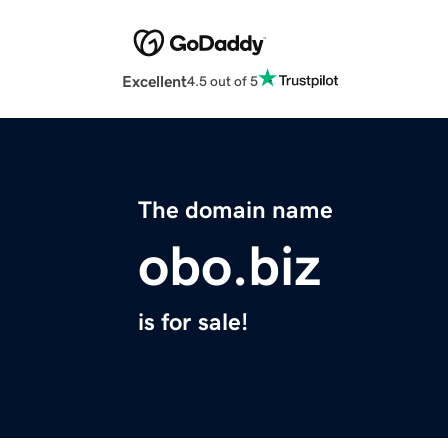
Excellent
4.5 out of 5
The domain name
obo.biz
is for sale!