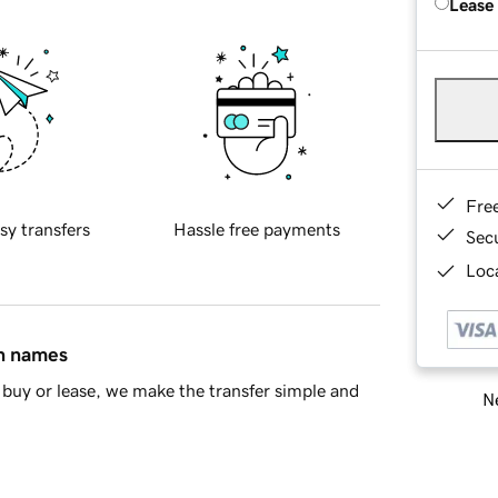
Lease
Fre
sy transfers
Hassle free payments
Sec
Loca
in names
buy or lease, we make the transfer simple and
Ne