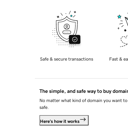
Safe & secure transactions
Fast & ea
The simple, and safe way to buy doma
No matter what kind of domain you want to 
safe.
Here's how it works